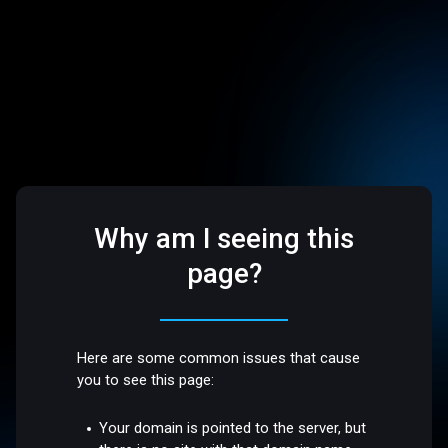
Why am I seeing this
page?
Here are some common issues that cause
you to see this page:
Your domain is pointed to the server, but