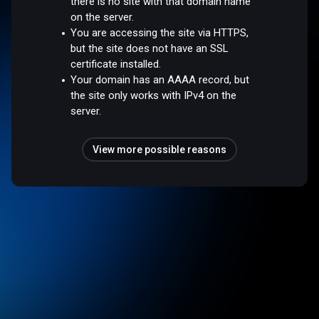
there is no site with that domain name
on the server.
You are accessing the site via HTTPS,
but the site does not have an SSL
certificate installed.
Your domain has an AAAA record, but
the site only works with IPv4 on the
server.
View more possible reasons