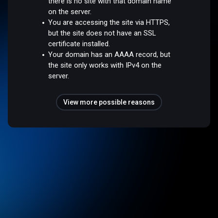
there is no site with that domain name
on the server.
You are accessing the site via HTTPS,
but the site does not have an SSL
certificate installed.
Your domain has an AAAA record, but
the site only works with IPv4 on the
server.
View more possible reasons