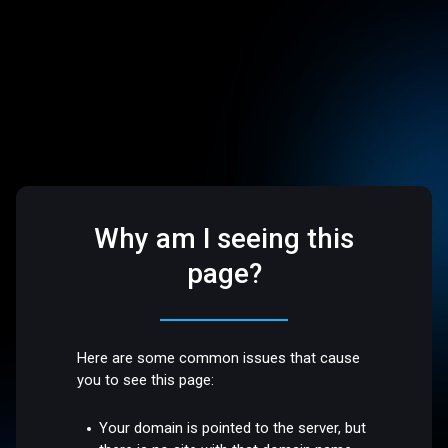
Why am I seeing this
page?
Here are some common issues that cause
you to see this page:
Your domain is pointed to the server, but