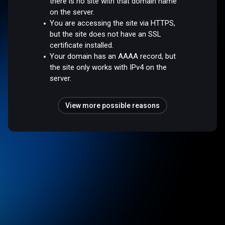
there is no site with that domain name
on the server.
You are accessing the site via HTTPS,
but the site does not have an SSL
certificate installed.
Your domain has an AAAA record, but
the site only works with IPv4 on the
server.
View more possible reasons