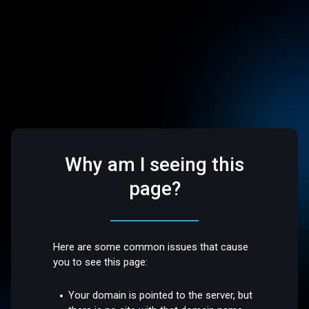
Why am I seeing this
page?
Here are some common issues that cause
you to see this page:
Your domain is pointed to the server, but