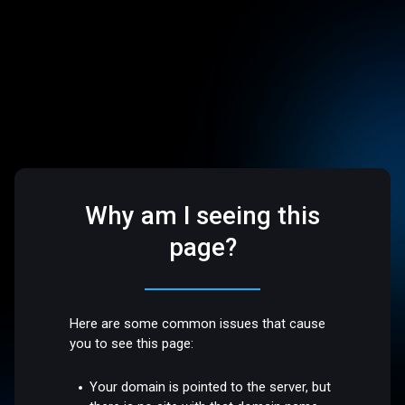
Why am I seeing this
page?
Here are some common issues that cause
you to see this page:
Your domain is pointed to the server, but