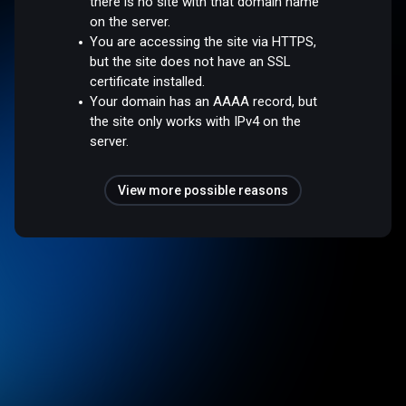
there is no site with that domain name
on the server.
You are accessing the site via HTTPS,
but the site does not have an SSL
certificate installed.
Your domain has an AAAA record, but
the site only works with IPv4 on the
server.
View more possible reasons