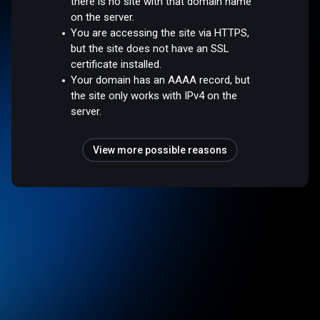
there is no site with that domain name
on the server.
You are accessing the site via HTTPS,
but the site does not have an SSL
certificate installed.
Your domain has an AAAA record, but
the site only works with IPv4 on the
server.
View more possible reasons