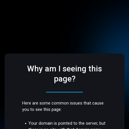
Why am I seeing this
page?
Here are some common issues that cause
you to see this page:
Your domain is pointed to the server, but