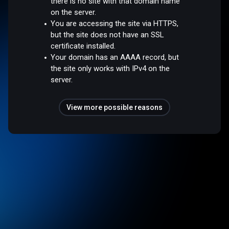
there is no site with that domain name
on the server.
You are accessing the site via HTTPS,
but the site does not have an SSL
certificate installed.
Your domain has an AAAA record, but
the site only works with IPv4 on the
server.
View more possible reasons