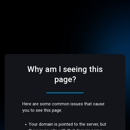
Why am I seeing this
page?
Here are some common issues that cause
you to see this page:
Your domain is pointed to the server, but