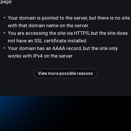
page:
Your domain is pointed to the server, but there is no site
with that domain name on the server.
You are accessing the site via HTTPS, but the site does
not have an SSL certificate installed.
Your domain has an AAAA record, but the site only
works with IPv4 on the server.
View more possible reasons