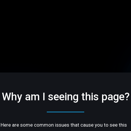
Why am I seeing this page?
Here are some common issues that cause you to see this