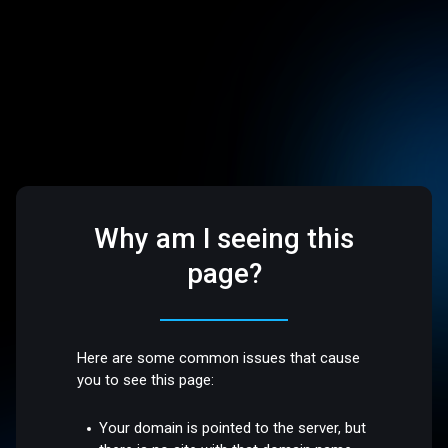
Why am I seeing this
page?
Here are some common issues that cause
you to see this page:
Your domain is pointed to the server, but