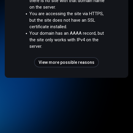
there is no site with that domain name
on the server.
You are accessing the site via HTTPS,
but the site does not have an SSL
certificate installed.
Your domain has an AAAA record, but
the site only works with IPv4 on the
server.
View more possible reasons