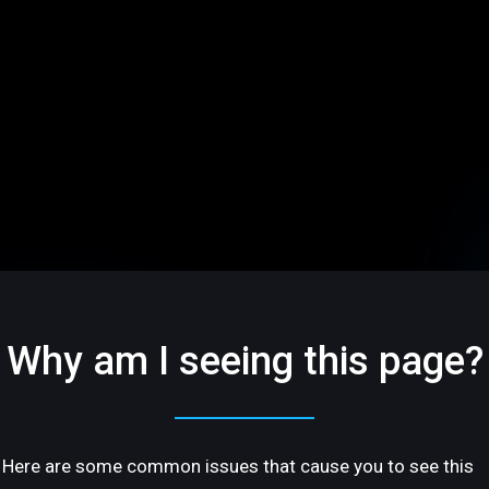
Why am I seeing this page?
Here are some common issues that cause you to see this