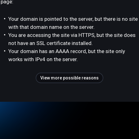
page:
Your domain is pointed to the server, but there is no site
with that domain name on the server.
You are accessing the site via HTTPS, but the site does
not have an SSL certificate installed.
Your domain has an AAAA record, but the site only
works with IPv4 on the server.
View more possible reasons