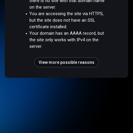
there is no site with that domain name
on the server.
You are accessing the site via HTTPS,
but the site does not have an SSL
certificate installed.
Your domain has an AAAA record, but
the site only works with IPv4 on the
server.
View more possible reasons