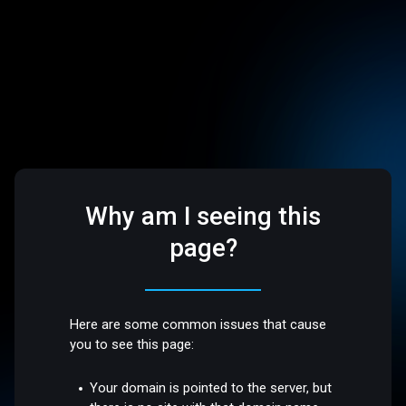
Why am I seeing this
page?
Here are some common issues that cause
you to see this page:
Your domain is pointed to the server, but