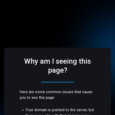
Why am I seeing this
page?
Here are some common issues that cause
you to see this page:
Your domain is pointed to the server, but