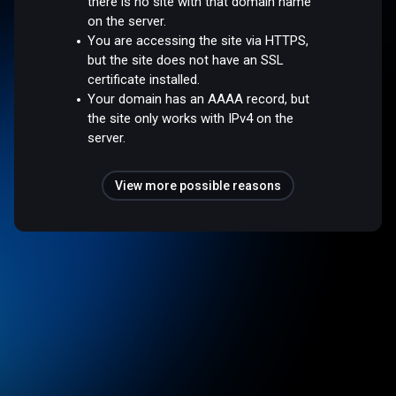
there is no site with that domain name
on the server.
You are accessing the site via HTTPS,
but the site does not have an SSL
certificate installed.
Your domain has an AAAA record, but
the site only works with IPv4 on the
server.
View more possible reasons