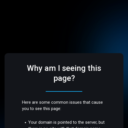
Why am I seeing this
page?
Here are some common issues that cause
you to see this page:
Your domain is pointed to the server, but