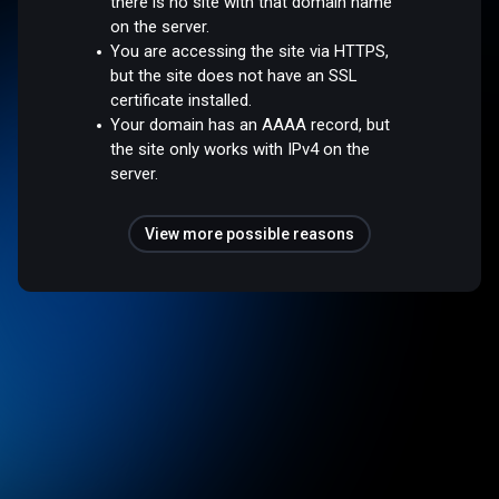
there is no site with that domain name
on the server.
You are accessing the site via HTTPS,
but the site does not have an SSL
certificate installed.
Your domain has an AAAA record, but
the site only works with IPv4 on the
server.
View more possible reasons