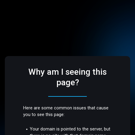
Why am I seeing this
page?
Here are some common issues that cause
you to see this page:
Your domain is pointed to the server, but