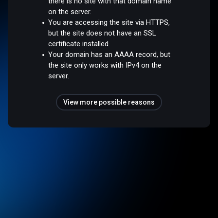
there is no site with that domain name
on the server.
You are accessing the site via HTTPS,
but the site does not have an SSL
certificate installed.
Your domain has an AAAA record, but
the site only works with IPv4 on the
server.
View more possible reasons