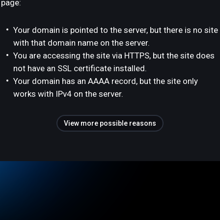
page:
Your domain is pointed to the server, but there is no site
with that domain name on the server.
You are accessing the site via HTTPS, but the site does
not have an SSL certificate installed.
Your domain has an AAAA record, but the site only
works with IPv4 on the server.
View more possible reasons