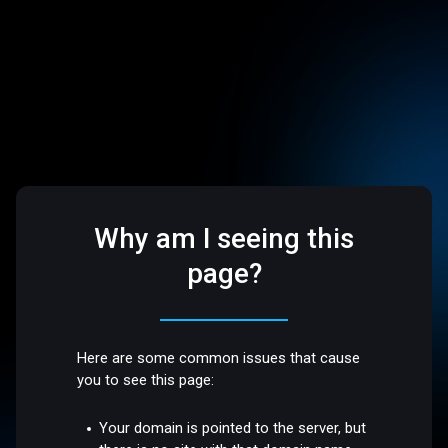
Why am I seeing this
page?
Here are some common issues that cause
you to see this page:
Your domain is pointed to the server, but