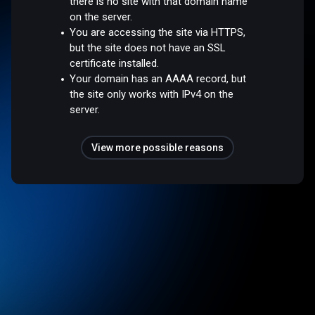
there is no site with that domain name
on the server.
You are accessing the site via HTTPS,
but the site does not have an SSL
certificate installed.
Your domain has an AAAA record, but
the site only works with IPv4 on the
server.
View more possible reasons