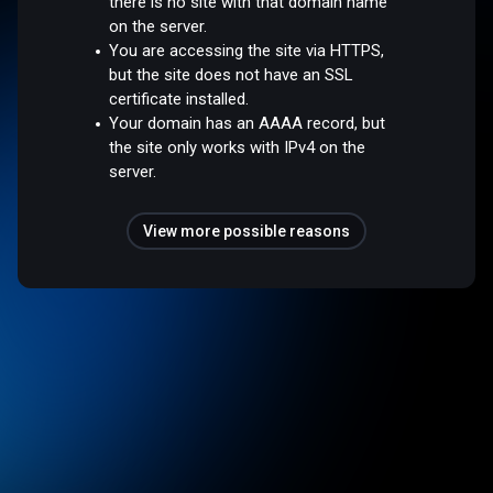
there is no site with that domain name
on the server.
You are accessing the site via HTTPS,
but the site does not have an SSL
certificate installed.
Your domain has an AAAA record, but
the site only works with IPv4 on the
server.
View more possible reasons