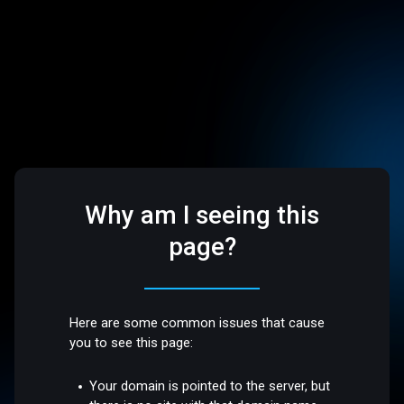
Why am I seeing this
page?
Here are some common issues that cause
you to see this page:
Your domain is pointed to the server, but