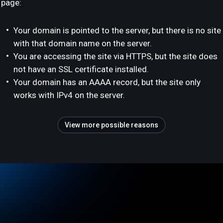
page:
Your domain is pointed to the server, but there is no site
with that domain name on the server.
You are accessing the site via HTTPS, but the site does
not have an SSL certificate installed.
Your domain has an AAAA record, but the site only
works with IPv4 on the server.
View more possible reasons