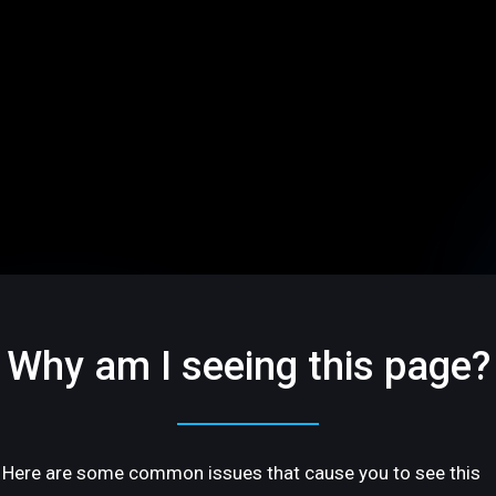
Why am I seeing this page?
Here are some common issues that cause you to see this