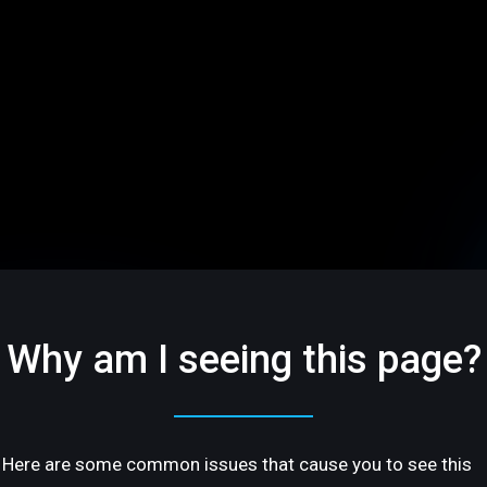
Why am I seeing this page?
Here are some common issues that cause you to see this