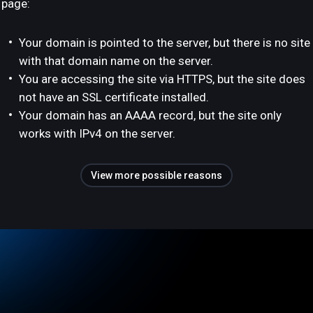
page:
Your domain is pointed to the server, but there is no site
with that domain name on the server.
You are accessing the site via HTTPS, but the site does
not have an SSL certificate installed.
Your domain has an AAAA record, but the site only
works with IPv4 on the server.
View more possible reasons