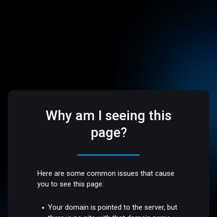
Why am I seeing this
page?
Here are some common issues that cause
you to see this page:
Your domain is pointed to the server, but