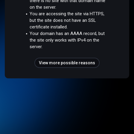
there is no site with that domain name
on the server.
You are accessing the site via HTTPS,
but the site does not have an SSL
certificate installed.
Your domain has an AAAA record, but
the site only works with IPv4 on the
server.
View more possible reasons