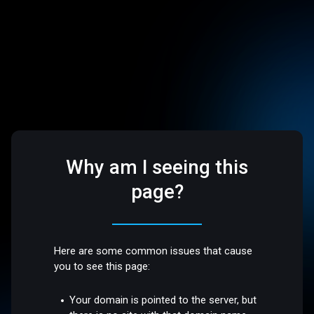
Why am I seeing this
page?
Here are some common issues that cause
you to see this page:
Your domain is pointed to the server, but