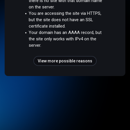
there is no site with that domain name
on the server.
You are accessing the site via HTTPS,
but the site does not have an SSL
certificate installed.
Your domain has an AAAA record, but
the site only works with IPv4 on the
server.
View more possible reasons