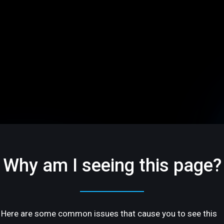
Why am I seeing this page?
Here are some common issues that cause you to see this