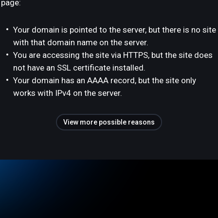
page:
Your domain is pointed to the server, but there is no site
with that domain name on the server.
You are accessing the site via HTTPS, but the site does
not have an SSL certificate installed.
Your domain has an AAAA record, but the site only
works with IPv4 on the server.
View more possible reasons