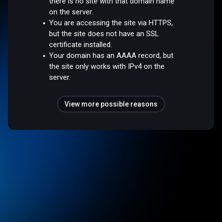
there is no site with that domain name
on the server.
You are accessing the site via HTTPS,
but the site does not have an SSL
certificate installed.
Your domain has an AAAA record, but
the site only works with IPv4 on the
server.
View more possible reasons