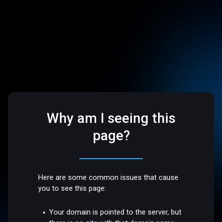
Why am I seeing this
page?
Here are some common issues that cause
you to see this page:
Your domain is pointed to the server, but